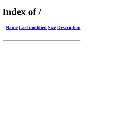
Index of /
Name
Last modified
Size
Description