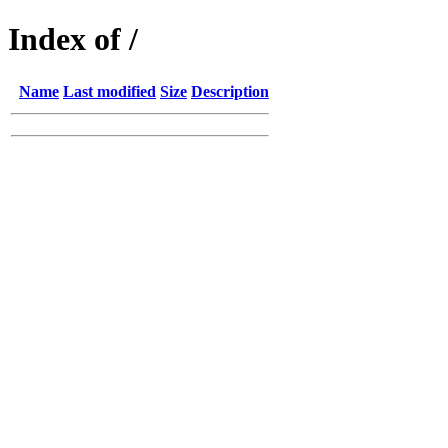
Index of /
Name
Last modified
Size
Description