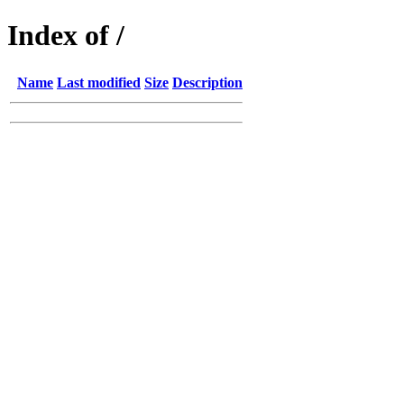
Index of /
Name
Last modified
Size
Description