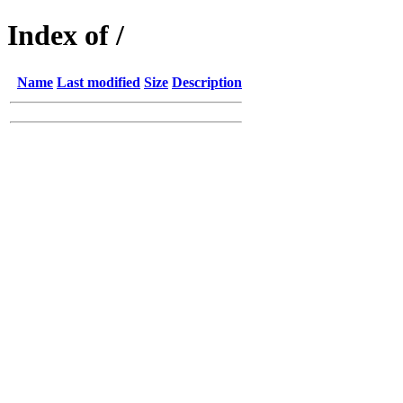
Index of /
Name
Last modified
Size
Description