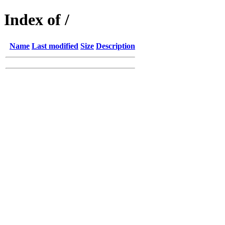
Index of /
Name
Last modified
Size
Description