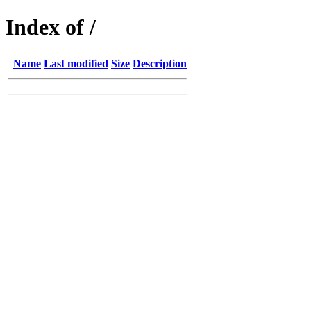
Index of /
Name
Last modified
Size
Description