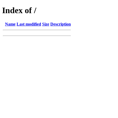
Index of /
Name
Last modified
Size
Description