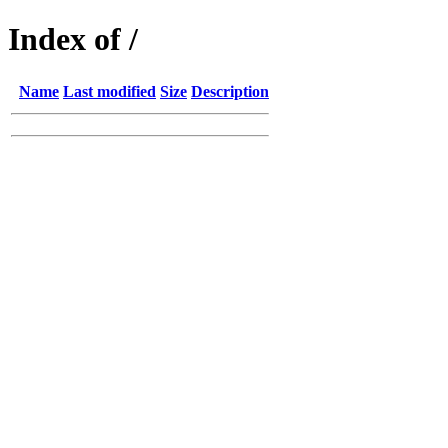
Index of /
Name
Last modified
Size
Description