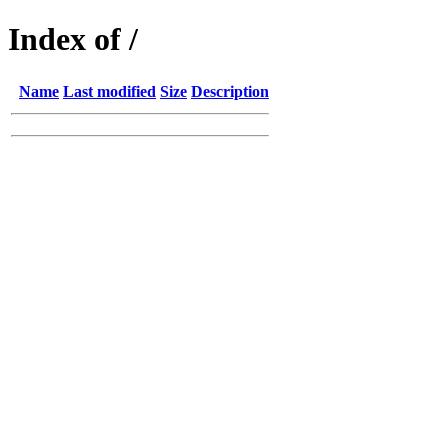
Index of /
Name
Last modified
Size
Description