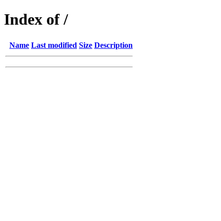
Index of /
Name
Last modified
Size
Description