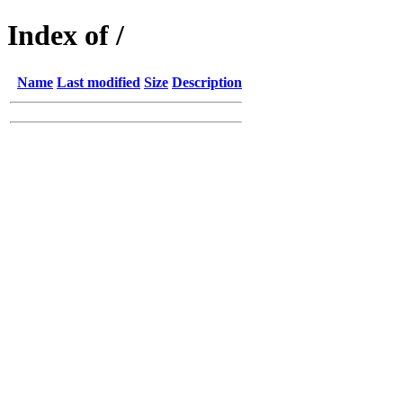
Index of /
Name
Last modified
Size
Description