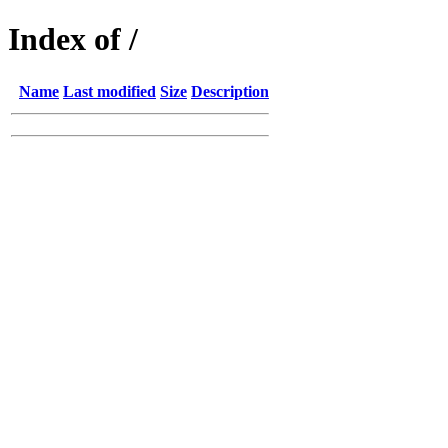
Index of /
Name
Last modified
Size
Description