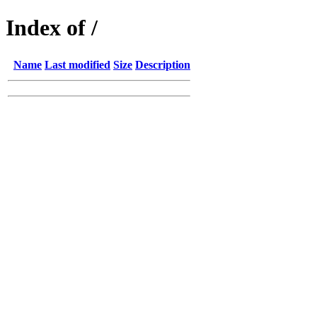
Index of /
Name
Last modified
Size
Description