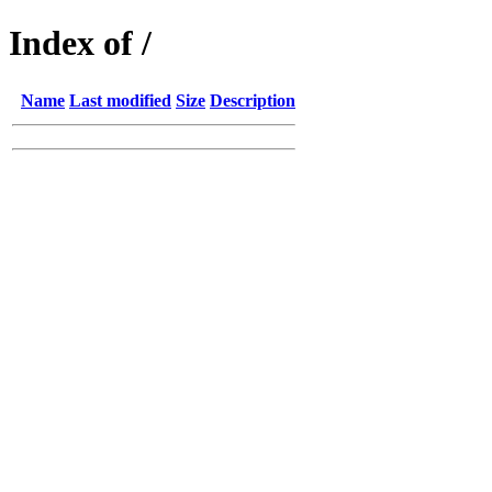
Index of /
Name
Last modified
Size
Description