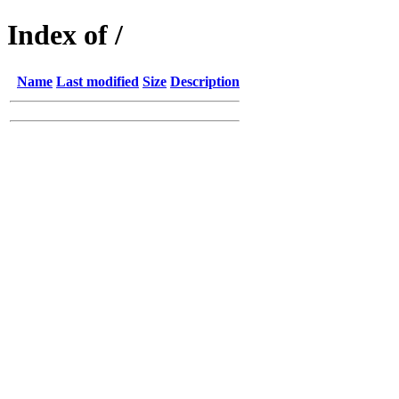
Index of /
Name
Last modified
Size
Description