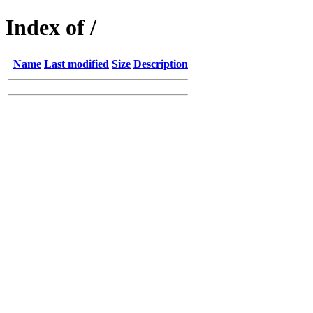
Index of /
Name
Last modified
Size
Description